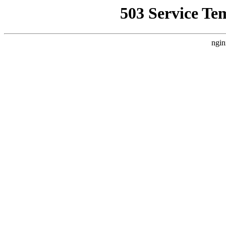
503 Service Te
ngin