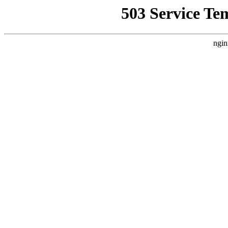
503 Service Te
ngin