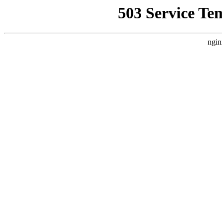
503 Service Te
ngin