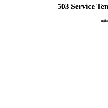
503 Service Te
ngin