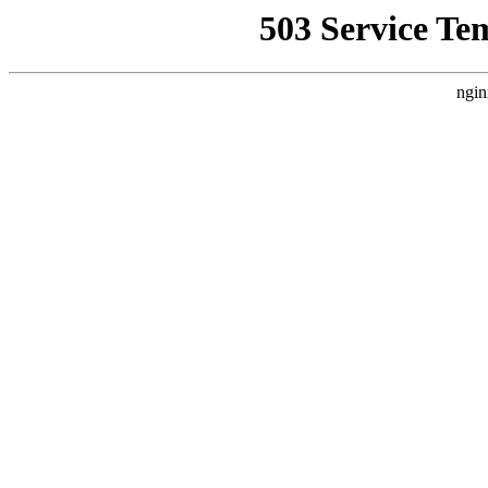
503 Service Te
ngin