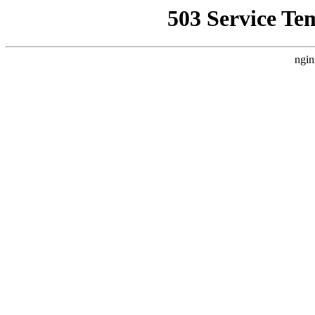
503 Service Te
ngin