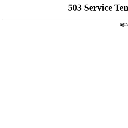
503 Service Te
ngin